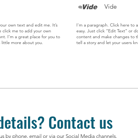
Vide
our own text and edit me. It’s
I'm a paragraph. Click here to 
le click me to add your own
easy. Just click “Edit Text” or 
t. I’m a great place for you to
content and make changes to the
a little more about you.
tell a story and let your users k
etails? Contact us
us by phone, email or via our Social Media channels.