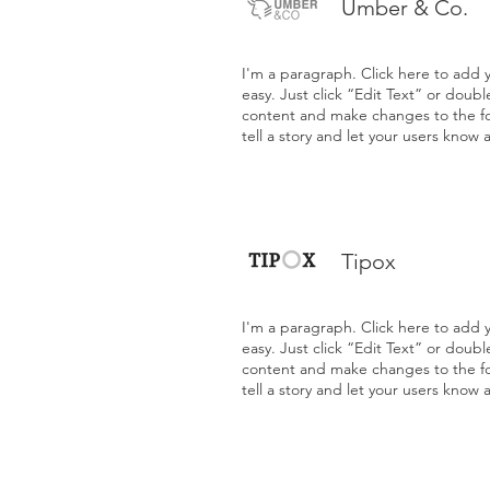
Umber & Co.
I'm a paragraph. Click here to add y
easy. Just click “Edit Text” or doub
content and make changes to the fon
tell a story and let your users know 
Tipox
I'm a paragraph. Click here to add y
easy. Just click “Edit Text” or doub
content and make changes to the fon
tell a story and let your users know 