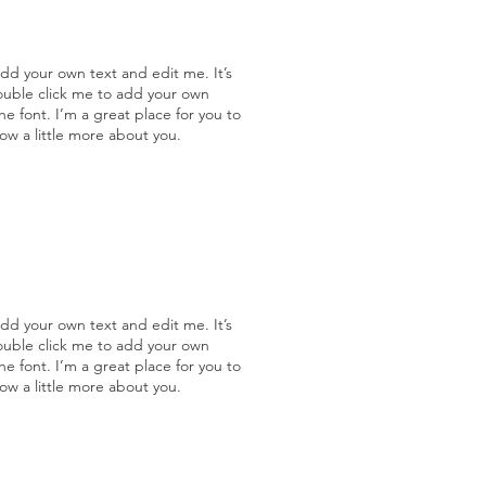
add your own text and edit me. It’s
double click me to add your own
 font. I’m a great place for you to
now a little more about you.
add your own text and edit me. It’s
double click me to add your own
 font. I’m a great place for you to
now a little more about you.