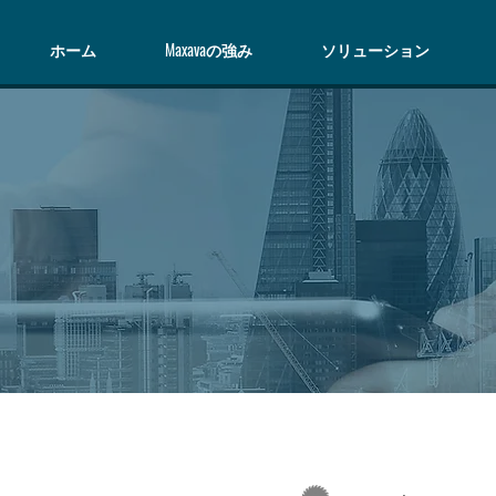
ホーム
Maxavaの強み
ソリューション
S