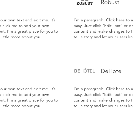
Robust
our own text and edit me. It’s
I'm a paragraph. Click here to 
le click me to add your own
easy. Just click “Edit Text” or 
t. I’m a great place for you to
content and make changes to the
a little more about you.
tell a story and let your users k
DeHotel
our own text and edit me. It’s
I'm a paragraph. Click here to 
le click me to add your own
easy. Just click “Edit Text” or 
t. I’m a great place for you to
content and make changes to the
a little more about you.
tell a story and let your users k