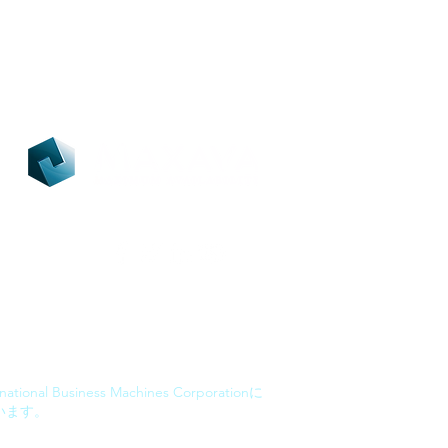
ational Business Machines Corporationに
います。