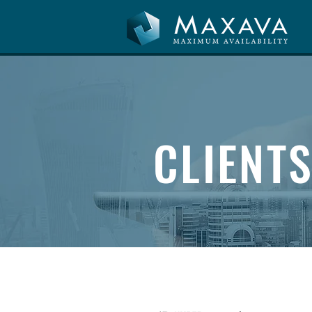
CLIENT