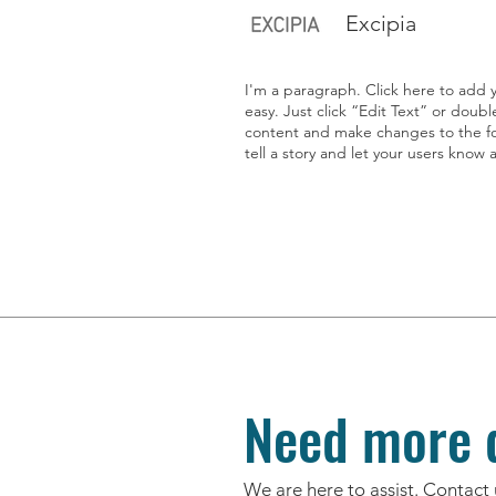
Excipia
I'm a paragraph. Click here to add y
easy. Just click “Edit Text” or doub
content and make changes to the fon
tell a story and let your users know 
Need more d
We are here to assist. Contact 