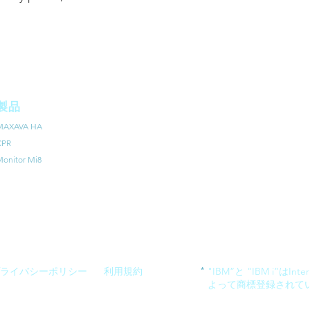
製品
MAXAVA HA
CPR
onitor Mi8
*
ライバシーポリシー
利用規約
"IBM”と "IBM i”はIntern
よって商標登録されて