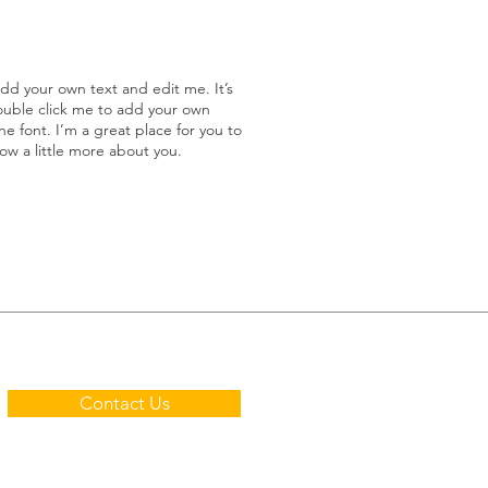
add your own text and edit me. It’s
double click me to add your own
 font. I’m a great place for you to
now a little more about you.
Contact Us