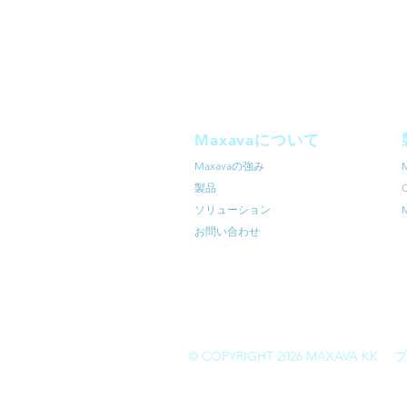
Maxavaについて
Maxavaの強み
​製品
ソリューション
M
お問い合わせ
© COPYRIGHT 2026 MAXAVA KK
プ