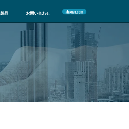
Maxava.com
製品
お問い合わせ